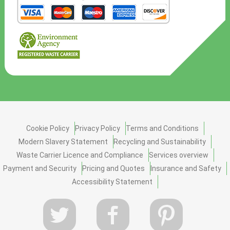
Cookie Policy
Privacy Policy
Terms and Conditions
Modern Slavery Statement
Recycling and Sustainability
Waste Carrier Licence and Compliance
Services overview
Payment and Security
Pricing and Quotes
Insurance and Safety
Accessibility Statement