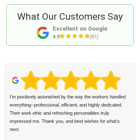
What Our Customers Say
Excellent on Google
4.9
(81)
I'm positively astonished by the way the workers handled
everything--professional, efficient, and highly dedicated.
Their work ethic and refreshing personalities truly
impressed me. Thank you, and best wishes for what's
next.