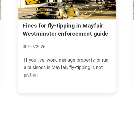
Licence and permit check
pping in Mayfair:
nforcement guide
skip hire in Mayfair (W1)
05/07/2026
manage property, or run
If you are arranging skip hire in
r, fly-tipping is not
the paperwork can matter jus
as the skip itself.