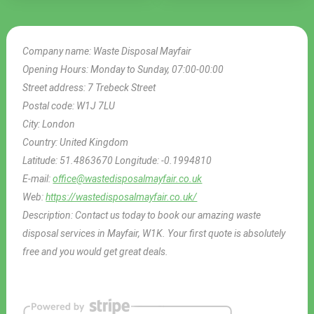
Company name:
Waste Disposal Mayfair
Opening Hours:
Monday to Sunday, 07:00-00:00
Street address:
7 Trebeck Street
Postal code:
W1J 7LU
City:
London
Country:
United Kingdom
Latitude:
51.4863670
Longitude:
-0.1994810
E-mail:
office@wastedisposalmayfair.co.uk
Web:
https://wastedisposalmayfair.co.uk/
Description:
Contact us today to book our amazing waste
disposal services in Mayfair, W1K. Your first quote is absolutely
free and you would get great deals.