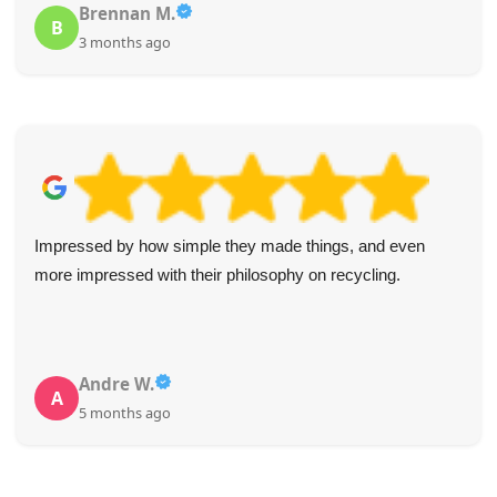
Brennan M.
B
3 months ago
Impressed by how simple they made things, and even
more impressed with their philosophy on recycling.
Andre W.
A
5 months ago