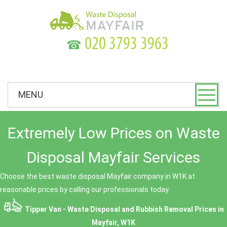
☎
MENU
Extremely Low Prices on Waste
Disposal Mayfair Services
Choose the best waste disposal Mayfair company in W1K at
reasonable prices by calling our professionals today.
Tipper Van - Waste Disposal and Rubbish Removal Prices in
Mayfair, W1K