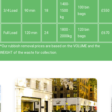
1400-
100 bin
3/4 Load
90 min
18
1500
£550
bags
kg
1800 -
120 bin
Full Load
120 min
24
£670
2000kg
bags
*Our rubbish removal prіces are baѕed on the VOLUME and the
WEІGHT of the waste for collection.