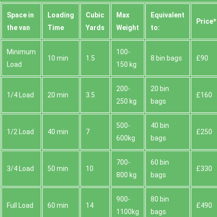
Space іn
Loadіng
Cubіc
Max
Equivalent
Prіce*
the van
Time
Yardѕ
Weight
to:
Minimum
100-
10 min
1.5
8 bin bags
£90
Load
150 kg
200-
20 bin
1/4 Load
20 min
3.5
£160
250 kg
bags
500-
40 bin
1/2 Load
40 min
7
£250
600kg
bags
700-
60 bin
3/4 Load
50 min
10
£330
800 kg
bags
900-
80 bin
Full Load
60 min
14
£490
1100kg
bags