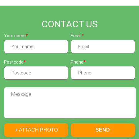
CONTACT US
Your name
Email
Postcode
Phone
+ ATTACH PHOTO
SEND