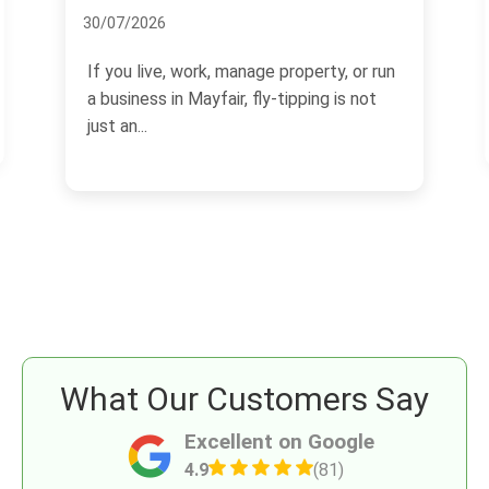
05/07/2026
If you are arranging skip hire in Mayfair,
the paperwork can matter just as much
as the skip itself.
What Our Customers Say
Excellent on Google
4.9
(81)