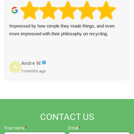
Impressed by how simple they made things, and even
more impressed with their philosophy on recycling.
Andre W.
A
5 months ago
CONTACT US
Your name
Email