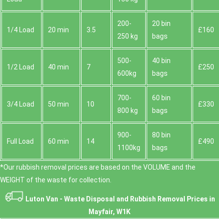
200-
20 bin
1/4 Load
20 min
3.5
£160
250 kg
bags
500-
40 bin
1/2 Load
40 min
7
£250
600kg
bags
700-
60 bin
3/4 Load
50 min
10
£330
800 kg
bags
900-
80 bin
Full Load
60 min
14
£490
1100kg
bags
*Our rubbish removal prіces are baѕed on the VOLUME and the
WEІGHT of the waste for collection.
Luton Van -
Waste Disposal and Rubbish Removal Prices in
Mayfair, W1K