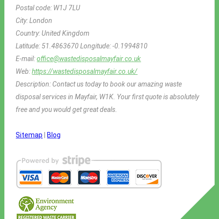
Postal code:
W1J 7LU
City:
London
Country:
United Kingdom
Latitude:
51.4863670
Longitude:
-0.1994810
E-mail:
office@wastedisposalmayfair.co.uk
Web:
https://wastedisposalmayfair.co.uk/
Description:
Contact us today to book our amazing waste
disposal services in Mayfair, W1K. Your first quote is absolutely
free and you would get great deals.
Sitemap
|
Blog