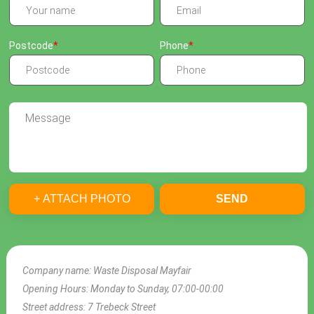
Postcode
Phone
+ ATTACH PHOTO
SEND
Company name:
Waste Disposal Mayfair
Opening Hours:
Monday to Sunday, 07:00-00:00
Street address:
7 Trebeck Street