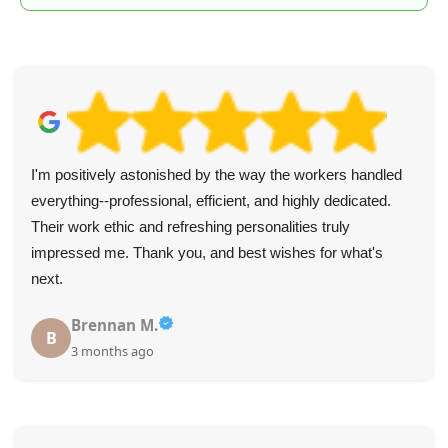
I'm positively astonished by the way the workers handled
everything--professional, efficient, and highly dedicated.
Their work ethic and refreshing personalities truly
impressed me. Thank you, and best wishes for what's
next.
Brennan M.
B
3 months ago