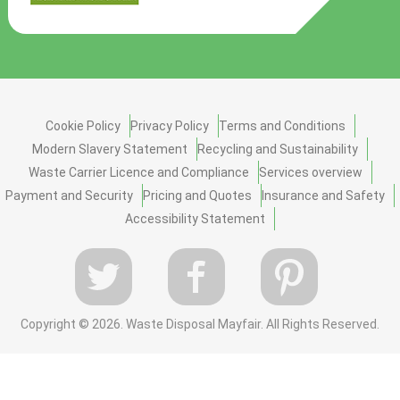
Cookie Policy
Privacy Policy
Terms and Conditions
Modern Slavery Statement
Recycling and Sustainability
Waste Carrier Licence and Compliance
Services overview
Payment and Security
Pricing and Quotes
Insurance and Safety
Accessibility Statement
Copyright ©
2026. Waste Disposal Mayfair. All Rights Reserved.