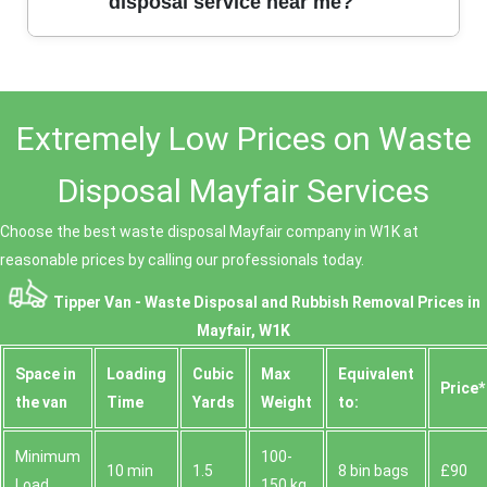
highlighting our punctuality, professionalism, and
disposal service near me?
value for money. Many customers recommend us as
their go-to waste disposal service in W1K, praising
both our teams and our results.
We pride ourselves on transparent, competitive
pricing tailored to your needs. We offer free quotes
Extremely Low Prices on Waste
with no hidden fees, and our local presence in W1K
ensures cost-effective solutions. Get in touch for
affordable waste disposal today.
Disposal Mayfair Services
Choose the best waste disposal Mayfair company in W1K at
reasonable prices by calling our professionals today.
Tipper Van - Waste Disposal and Rubbish Removal Prices in
Mayfair, W1K
Space іn
Loadіng
Cubіc
Max
Equivalent
Prіce*
the van
Time
Yardѕ
Weight
to:
Minimum
100-
10 min
1.5
8 bin bags
£90
Load
150 kg