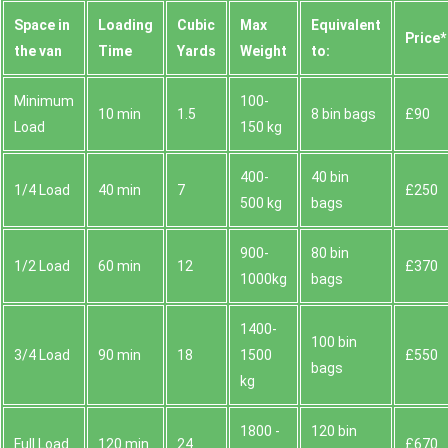
Space іn
Loadіng
Cubіc
Max
Equivalent
Prіce*
the van
Time
Yardѕ
Weight
to:
Minimum
100-
10 min
1.5
8 bin bags
£90
Load
150 kg
400-
40 bin
1/4 Load
40 min
7
£250
500 kg
bags
900-
80 bin
1/2 Load
60 min
12
£370
1000kg
bags
1400-
100 bin
3/4 Load
90 min
18
1500
£550
bags
kg
1800 -
120 bin
Full Load
120 min
24
£670