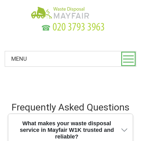
☎
MENU
Frequently Asked Questions
What makes your waste disposal
service in Mayfair W1K trusted and
reliable?